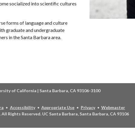
e socialized into scientific cultures
rse forms of language and culture
 with graduate and undergraduate
ners in the Santa Barbara area.
ersity of California | Santa Barbara, CA 93106-3100
ra
Accessibility
Appropriate Use
Privacy
Webmaster
.
All Rights Reserved.
UC Santa Barbara, Santa Barbara, CA 93106