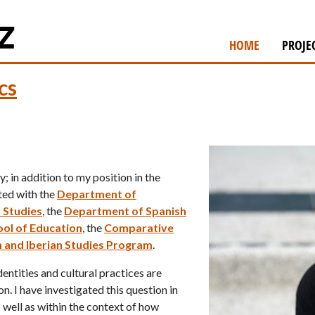
Skip
to
HOME
PROJE
main
content
cs
; in addition to my position in the
iated with the
Department of
 Studies
, the
Department of Spanish
ol of Education
, the
Comparative
 and Iberian Studies Program
.
entities and cultural practices are
n. I have investigated this question in
s well as within the context of how