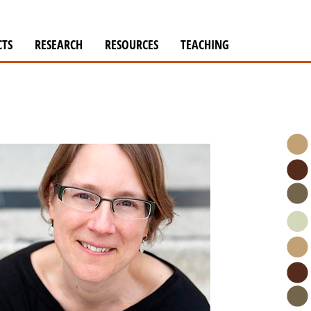
CTS
RESEARCH
RESOURCES
TEACHING