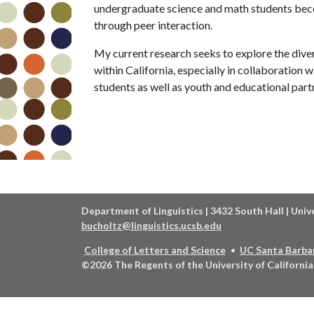
undergraduate science and math students becom
through peer interaction.
My current research seeks to explore the dive
within California, especially in collaboration
students as well as youth and educational part
Department of Linguistics | 3432 South Hall | Univ
bucholtz@linguistics.ucsb.edu
College of Letters and Science
UC Santa Barba
©2026
The Regents of the University of California