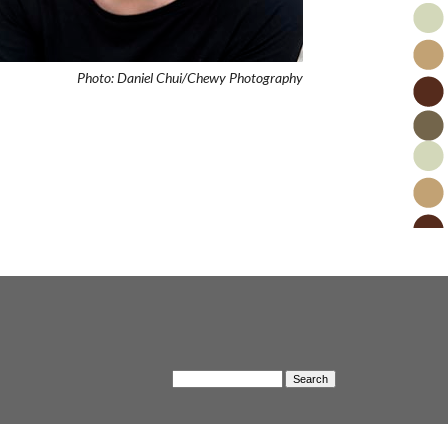
Photo: Daniel Chui/Chewy Photography
S
S
e
a
e
r
c
a