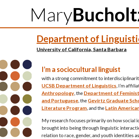
M
Department of Linguisti
a
i
University of California, Santa Barbara
n
I’m a sociocultural linguist
m
with a strong commitment to interdisciplinarity
e
UCSB Department of Linguistics
, I’m affil
n
Anthropology
, the
Department of Feminist
and Portuguese
, the
Gevirtz Graduate Scho
u
Literature Program
, and the
Latin American
My research focuses primarily on how social id
brought into being through linguistic interactio
relation to race, gender, and youth identities a